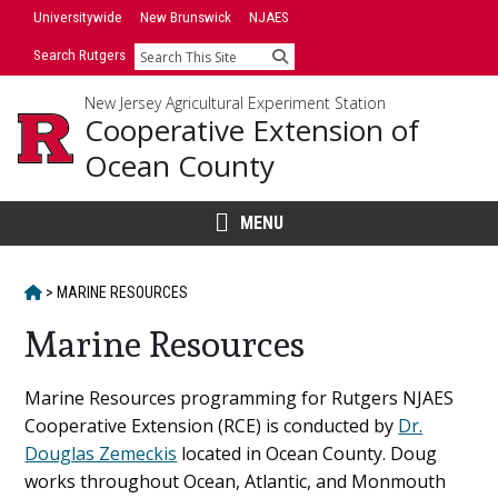
Skip
Universitywide
New Brunswick
NJAES
to
Search Rutgers
Search
content
New Jersey Agricultural Experiment Station
Cooperative Extension of
Ocean County
MENU
HOME
>
MARINE RESOURCES
Marine Resources
Main
Marine Resources programming for Rutgers NJAES
Cooperative Extension (RCE) is conducted by
Dr.
Content
Douglas Zemeckis
located in Ocean County. Doug
works throughout Ocean, Atlantic, and Monmouth