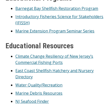
Barnegat Bay Shellfish Restoration Program
Introductory Fisheries Science for Stakeholders
(IFISSH)
Marine Extension Program Seminar Series
Educational Resources
Climate Change Resiliency of New Jersey’s
Commercial Fishing Ports
East Coast Shellfish Hatchery and Nursery
Directory
Water Quality/Recreation
Marine Debris Resources
NJ Seafood Finder