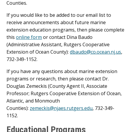
Counties.
If you would like to be added to our email list to
receive announcements about future marine
extension education programs, then please complete
this
online form
or contact Dina Baudo
(Administrative Assistant, Rutgers Cooperative
Extension of Ocean County):
dbaudo@co.ocean.nj.us
,
732-349-1152.
If you have any questions about marine extension
programs or research, then please contact Dr.
Douglas Zemeckis (County Agent II, Associate
Professor; Rutgers Cooperative Extension of Ocean,
Atlantic, and Monmouth
Counties):
zemeckis@njaes.rutgers.edu
, 732-349-
1152.
Educational Programs