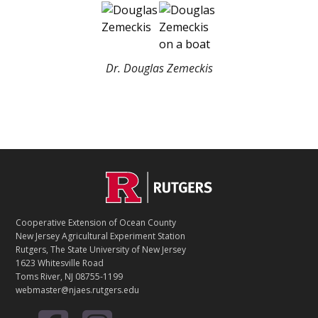
Dr. Douglas Zemeckis
C
Footer
O
N
T
Cooperative Extension of Ocean County
A
New Jersey Agricultural Experiment Station
C
Rutgers, The State University of New Jersey
T
1623 Whitesville Road
Toms River, NJ 08755-1199
webmaster@njaes.rutgers.edu