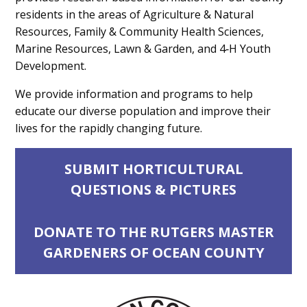
residents in the areas of Agriculture & Natural
Resources, Family & Community Health Sciences,
Marine Resources, Lawn & Garden, and 4‑H Youth
Development.
We provide information and programs to help
educate our diverse population and improve their
lives for the rapidly changing future.
SUBMIT HORTICULTURAL
QUESTIONS & PICTURES
DONATE TO THE RUTGERS MASTER
GARDENERS OF OCEAN COUNTY