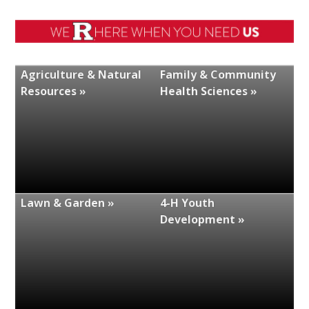
Agriculture & Natural
Family & Community
Resources »
Health Sciences »
Lawn & Garden »
4-H Youth
Development »