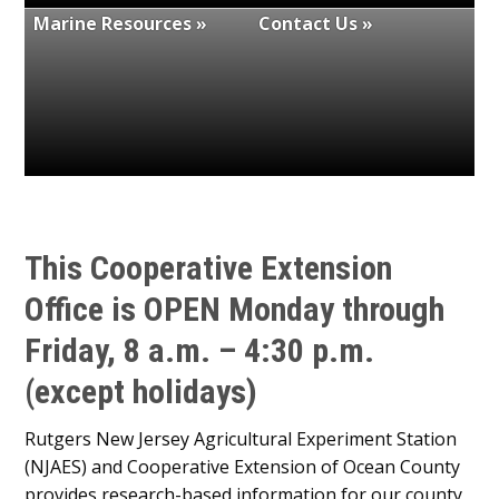
Marine Resources »
Contact Us »
This Cooperative Extension
Office is
OPEN
Monday through
Friday, 8 a.m. – 4:30 p.m.
(except holidays)
Rutgers New Jersey Agricultural Experiment Station
(NJAES) and Cooperative Extension of Ocean County
provides research-based information for our county