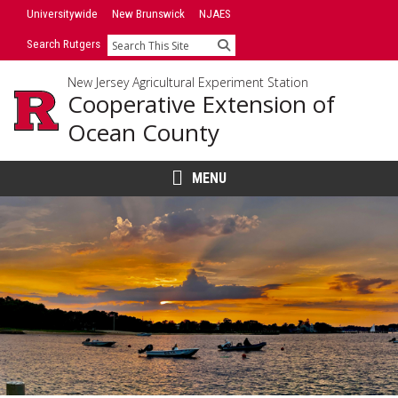
Skip
Universitywide
New Brunswick
NJAES
to
Search Rutgers
Search
content
New Jersey Agricultural Experiment Station
Cooperative Extension of
Ocean County
MENU
Main
Content