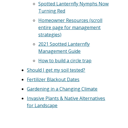
Spotted Lanternfly Nymphs Now
Turning Red
Homeowner Resources (scroll
entire page for management
strategies)
2021 Spotted Lanternfly
Management Guide
How to build a circle trap
Should I get my soil tested?
Fertilizer Blackout Dates
Gardening in a Changing Climate
Invasive Plants & Native Alternatives
for Landscape