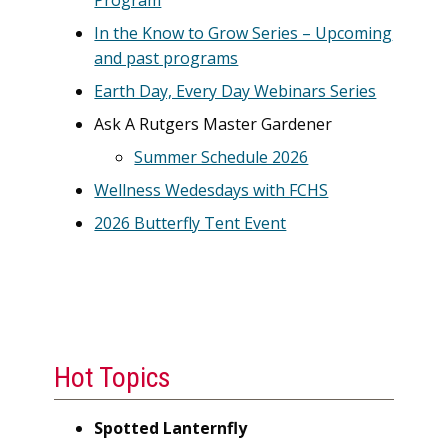
Program
In the Know to Grow Series – Upcoming
and past programs
Earth Day, Every Day Webinars Series
Ask A Rutgers Master Gardener
Summer Schedule 2026
Wellness Wedesdays with FCHS
2026 Butterfly Tent Event
Hot Topics
Spotted Lanternfly