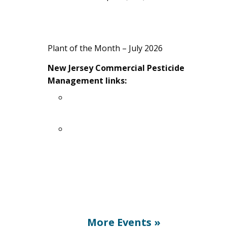
A Guide to Fresh Agricultural Products
& Services in Ocean County, NJ – 2026
Plant of the Month – July 2026
New Jersey Commercial Pesticide
Management links:
Pesticide Applicator Certificate
Exam Registration (PACER)
Purchase pesticide manuals here
More Events
»