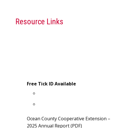
Resource Links
Rutgers Cooperative Extension
Publications
“What is Rutgers Cooperative
Extension”
July Monthly Gardening Tips (PDF)
Free Tick ID Available
Free Tick Identification ID Card
Tick Safety Information Sheet
Ocean County Cooperative Extension –
2025 Annual Report (PDF)