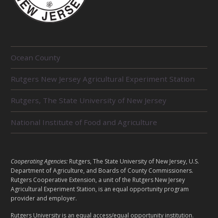
R
Ocean County
E
Rutgers New Jersey Agricultural Experiment Station
L
Rutgers, The State University of New Jersey
A
T
National Institute of Food and Agriculture
E
D
L
Cooperating Agencies:
Rutgers, The State University of New Jersey, U.S.
U
Department of Agriculture, and Boards of County Commissioners.
E
Rutgers Cooperative Extension, a unit of the Rutgers New Jersey
N
Agricultural Experiment Station, is an equal opportunity program
G
provider and employer.
I
A
Rutgers University is an equal access/equal opportunity institution.