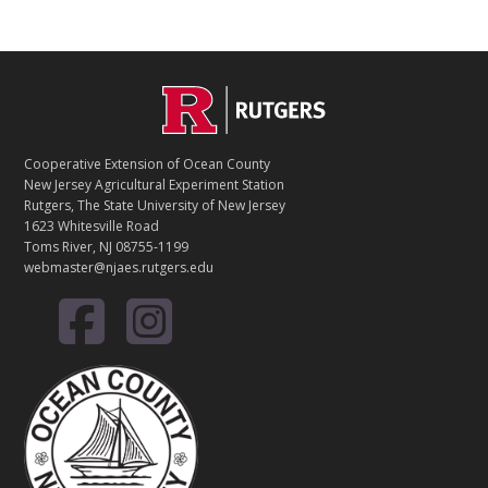
Footer
C
O
Cooperative Extension of Ocean County
N
New Jersey Agricultural Experiment Station
Rutgers, The State University of New Jersey
T
1623 Whitesville Road
Toms River, NJ 08755-1199
A
webmaster@njaes.rutgers.edu
C
T