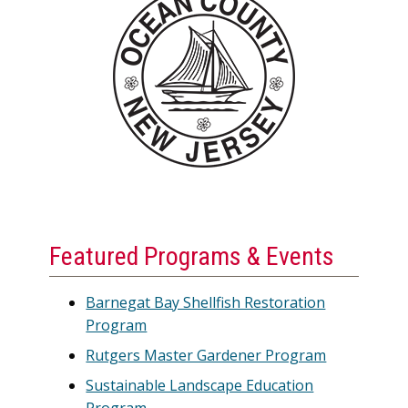
Featured Programs & Events
Barnegat Bay Shellfish Restoration
Program
Rutgers Master Gardener Program
Sustainable Landscape Education